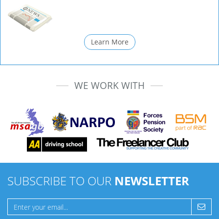
Learn More
WE WORK WITH
SUBSCRIBE TO OUR
NEWSLETTER