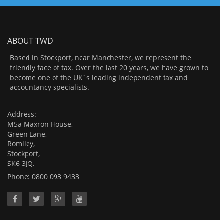
ABOUT TWD
Based in Stockport, near Manchester, we represent the
friendly face of tax. Over the last 20 years, we have grown to
become one of the UK`s leading independent tax and
accountancy specialists.
Address:
M5a Maxron House,
Green Lane,
Romiley,
Stockport,
SK6 3JQ.
Phone: 0800 093 9433