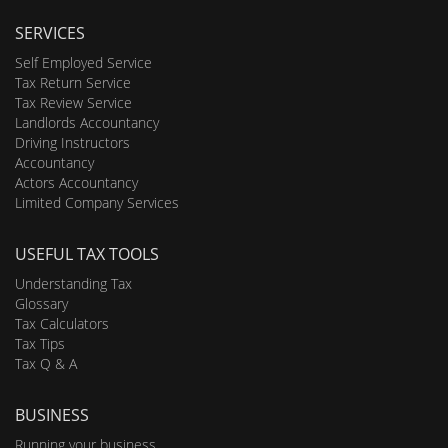
SERVICES
Self Employed Service
Tax Return Service
Tax Review Service
Landlords Accountancy
Driving Instructors
Accountancy
Actors Accountancy
Limited Company Services
USEFUL TAX TOOLS
Understanding Tax
Glossary
Tax Calculators
Tax Tips
Tax Q & A
BUSINESS
Running your business