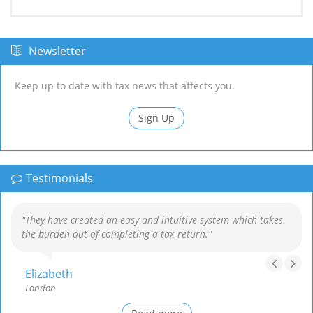
Newsletter
Keep up to date with tax news that affects you.
Sign Up
Testimonials
"They have created an easy and intuitive system which takes
the burden out of completing a tax return."
Elizabeth
London