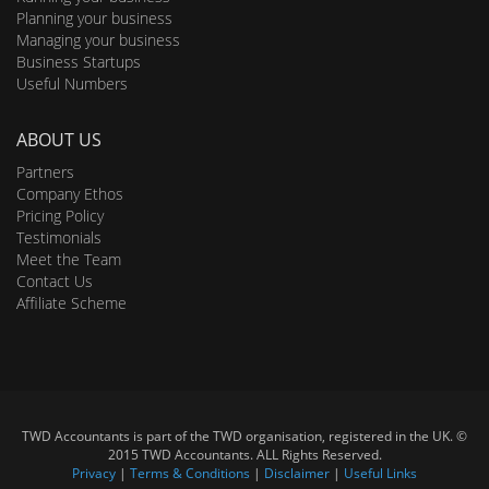
Planning your business
Managing your business
Business Startups
Useful Numbers
ABOUT US
Partners
Company Ethos
Pricing Policy
Testimonials
Meet the Team
Contact Us
Affiliate Scheme
TWD Accountants is part of the TWD organisation, registered in the UK. ©
2015 TWD Accountants. ALL Rights Reserved.
Privacy
|
Terms & Conditions
|
Disclaimer
|
Useful Links