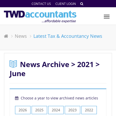
CONTACT US
CLIENT LOGIN
Tog
nav
News
Latest Tax & Accountancy News
News Archive > 2021 >
June
Choose a year to view archived news articles
2026
2025
2024
2023
2022