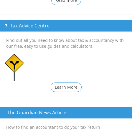
Read more
Tax Advice Centre
Find out all you need to know about tax & accountancy with
our free, easy to use guides and calculators
Learn More
The Guardian News Article
How to find an accountant to do your tax return