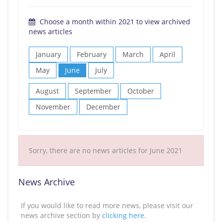
Choose a month within 2021 to view archived
news articles
January
February
March
April
May
June
July
August
September
October
November
December
Sorry, there are no news articles for June 2021
News Archive
If you would like to read more news, please visit our
news archive section by
clicking here
.