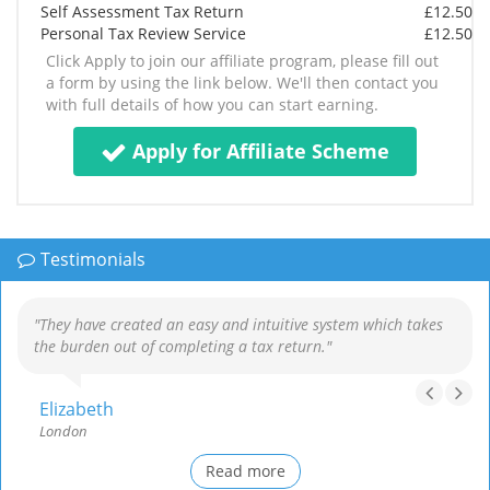
Self Assessment Tax Return
£12.50
Personal Tax Review Service
£12.50
Click Apply to join our affiliate program, please fill out
a form by using the link below. We'll then contact you
with full details of how you can start earning.
Apply for Affiliate Scheme
Testimonials
"They have created an easy and intuitive system which takes
the burden out of completing a tax return."
Elizabeth
London
Read more