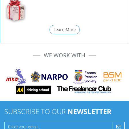
Learn More
WE WORK WITH
SUBSCRIBE TO OUR
NEWSLETTER