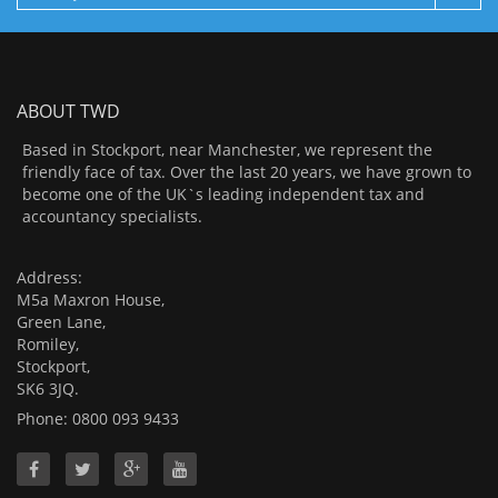
ABOUT TWD
Based in Stockport, near Manchester, we represent the
friendly face of tax. Over the last 20 years, we have grown to
become one of the UK`s leading independent tax and
accountancy specialists.
Address:
M5a Maxron House,
Green Lane,
Romiley,
Stockport,
SK6 3JQ.
Phone: 0800 093 9433