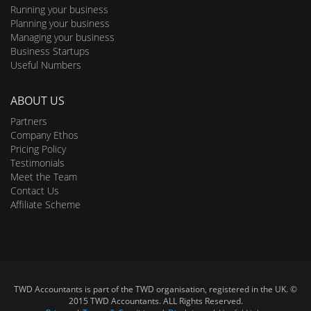
Running your business
Planning your business
Managing your business
Business Startups
Useful Numbers
ABOUT US
Partners
Company Ethos
Pricing Policy
Testimonials
Meet the Team
Contact Us
Affiliate Scheme
TWD Accountants is part of the TWD organisation, registered in the UK. ©
2015 TWD Accountants. ALL Rights Reserved.