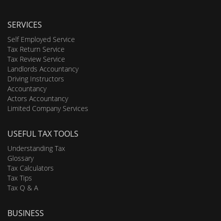
SERVICES
Self Employed Service
Tax Return Service
Tax Review Service
Landlords Accountancy
Driving Instructors
Accountancy
Actors Accountancy
Limited Company Services
USEFUL TAX TOOLS
Understanding Tax
Glossary
Tax Calculators
Tax Tips
Tax Q & A
BUSINESS