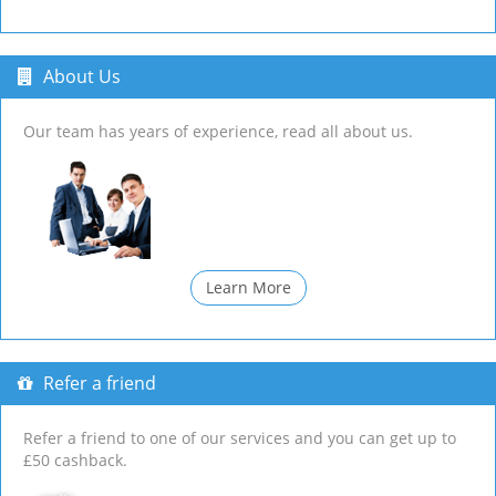
About Us
Our team has years of experience, read all about us.
Learn More
Refer a friend
Refer a friend to one of our services and you can get up to
£50 cashback.