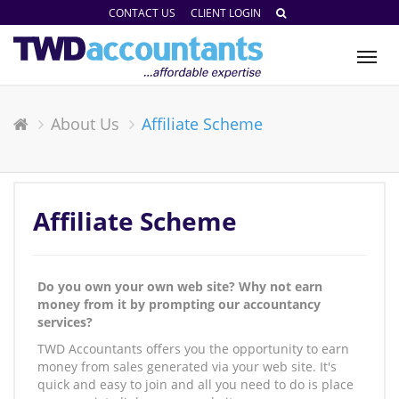
CONTACT US
CLIENT LOGIN
Tog
nav
About Us
Affiliate Scheme
Affiliate Scheme
Do you own your own web site? Why not earn
money from it by prompting our accountancy
services?
TWD Accountants offers you the opportunity to earn
money from sales generated via your web site. It's
quick and easy to join and all you need to do is place