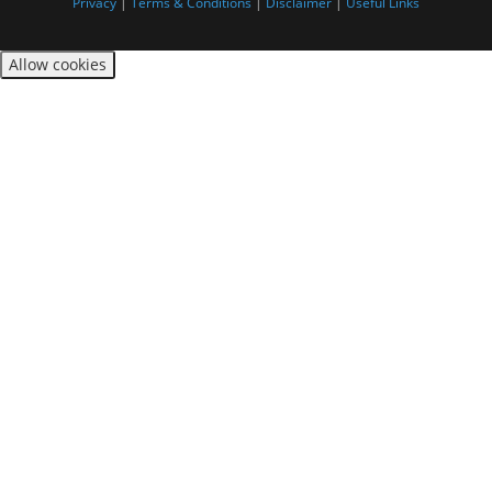
Privacy
|
Terms & Conditions
|
Disclaimer
|
Useful Links
Allow cookies