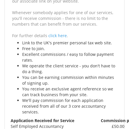
our associate link on your website.
Whenever somebody applies for one of our services,
you'll receive commission - there is no limit to the
numbers that can benefit from our services.
For further details
click here
.
Link to the UK's premier personal tax web site.
Free to join.
Excellent commissions / easy to follow payment
rates.
We operate the client service - you don't have to
do a thing.
You can be earning commission within minutes
of signing up.
You receive an exclusive agent reference so we
can track business from your site.
We'll pay commission for each application
received from all of our 3 core accountancy
services.
Application Received for Service
Commission p
Self Employed Accountancy
£50.00