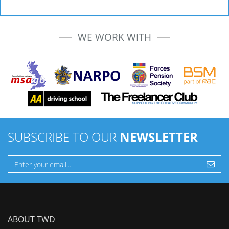
WE WORK WITH
SUBSCRIBE TO OUR
NEWSLETTER
ABOUT TWD