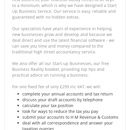
to a minimum, which is why we have designed a Start
Up Business Service. Our service is easy, reliable and
guaranteed with no hidden extras.
Our specialists have years of experience in helping
new businesses grow and develop and because we
deal direct and use the latest financial software - we
can save you time and money compared to the
traditional high street accountancy service.
We also offer all our Start-up Businesses, our free
Business Reality booklet, providing top tips and
practical advice on running a business.
For one fixed fee of only £299 inc VAT, we will:
complete your annual accounts and tax return
discuss your draft accounts by telephone
calculate your tax position
look for ways to reduce the tax you pay
submit your accounts to H M Revenue & Customs
deal with all correspondence and answer your
taxation queries