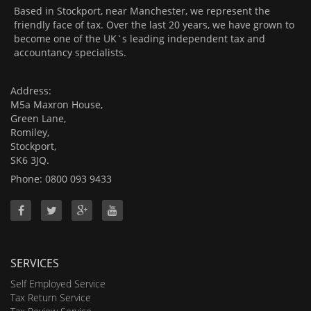
Based in Stockport, near Manchester, we represent the
friendly face of tax. Over the last 20 years, we have grown to
become one of the UK`s leading independent tax and
accountancy specialists.
Address:
M5a Maxron House,
Green Lane,
Romiley,
Stockport,
SK6 3JQ.
Phone: 0800 093 9433
SERVICES
Self Employed Service
Tax Return Service