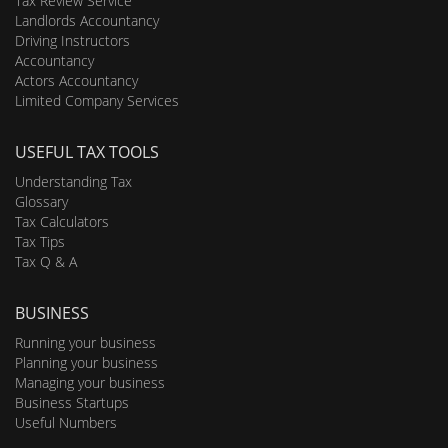
Tax Review Service
Landlords Accountancy
Driving Instructors
Accountancy
Actors Accountancy
Limited Company Services
USEFUL TAX TOOLS
Understanding Tax
Glossary
Tax Calculators
Tax Tips
Tax Q & A
BUSINESS
Running your business
Planning your business
Managing your business
Business Startups
Useful Numbers