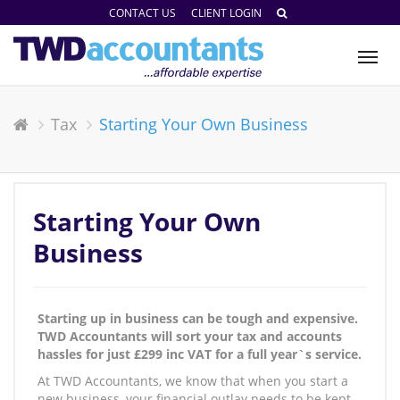
CONTACT US
CLIENT LOGIN
Tog
nav
Tax
Starting Your Own Business
Starting Your Own
Business
Starting up in business can be tough and expensive.
TWD Accountants will sort your tax and accounts
hassles for just £299 inc VAT for a full year`s service.
At TWD Accountants, we know that when you start a
new business, your financial outlay needs to be kept