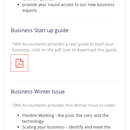
provide year round access to our new business
experts
Business Start up guide
TWD Accountants provides a real guide to start your
business, click on the pdf icon to download this guide.
Business Winter Issue
TWD Accountants provides this Winter Issue to cover:
Flexible Working : the pros, the cons and the
technology
Scaling your business - identify and meet the