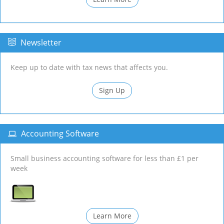
Newsletter
Keep up to date with tax news that affects you.
Sign Up
Accounting Software
Small business accounting software for less than £1 per
week
Learn More