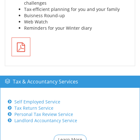
challenges
Tax-efficient planning for you and your family
Buisness Round-up
Web Watch
Reminders for your Winter diary
Tax & Accountancy Services
Self Employed Service
Tax Return Service
Personal Tax Review Service
Landlord Accountancy Service
Learn More