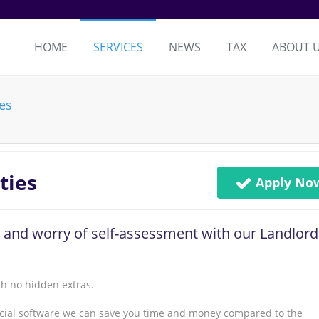
HOME
SERVICES
NEWS
TAX
ABOUT 
ies
ties
Apply No
 and worry of self-assessment with our Landlord
th no hidden extras.
ancial software we can save you time and money compared to the