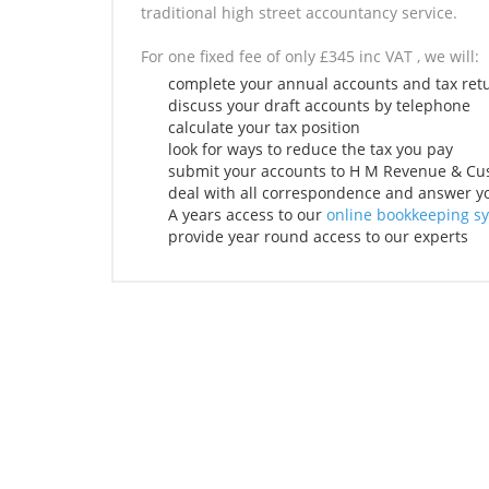
traditional high street accountancy service.
For one fixed fee of only £345 inc VAT , we will:
complete your annual accounts and tax ret
discuss your draft accounts by telephone
calculate your tax position
look for ways to reduce the tax you pay
submit your accounts to H M Revenue & C
deal with all correspondence and answer yo
A years access to our
online bookkeeping s
provide year round access to our experts