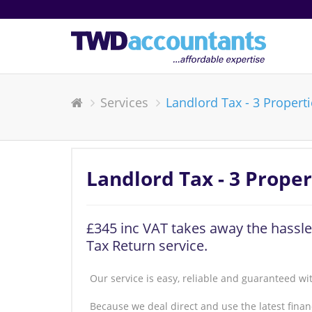
Services
Landlord Tax - 3 Propert
Landlord Tax - 3 Proper
£345 inc VAT takes away the hassle
Tax Return service.
Our service is easy, reliable and guaranteed wi
Because we deal direct and use the latest fin