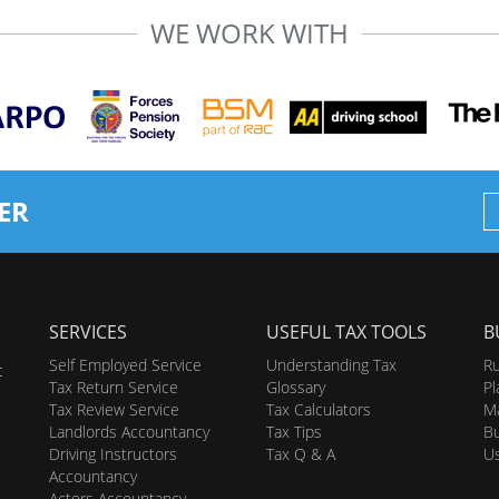
WE WORK WITH
ER
SERVICES
USEFUL TAX TOOLS
B
Self Employed Service
Understanding Tax
Ru
t
Tax Return Service
Glossary
Pl
Tax Review Service
Tax Calculators
Ma
Landlords Accountancy
Tax Tips
Bu
Driving Instructors
Tax Q & A
U
Accountancy
Actors Accountancy