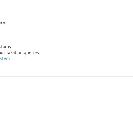
urn
ustoms
ur taxation queries
ystem