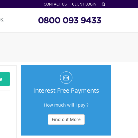
CONTACT US
CLIENT LOGIN
US
w
Interest Free Payments
How much will I pay ?
Find out More