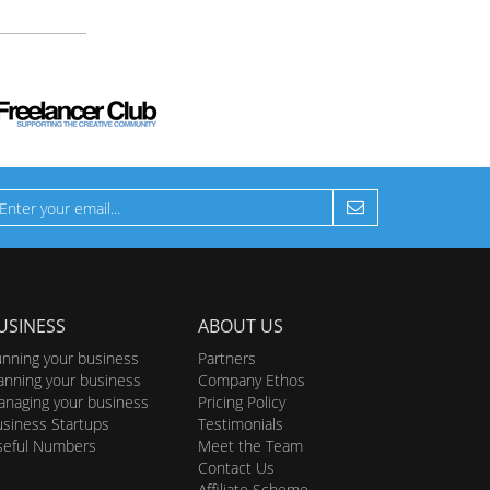
USINESS
ABOUT US
nning your business
Partners
anning your business
Company Ethos
naging your business
Pricing Policy
siness Startups
Testimonials
seful Numbers
Meet the Team
Contact Us
Affiliate Scheme