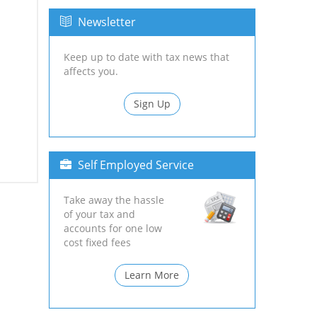
Newsletter
Keep up to date with tax news that
affects you.
Sign Up
Self Employed Service
Take away the hassle
of your tax and
accounts for one low
cost fixed fees
Learn More