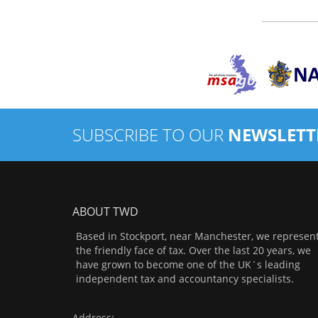
SUBSCRIBE TO OUR
NEWSLETT
ABOUT TWD
Based in Stockport, near Manchester, we represen
the friendly face of tax. Over the last 20 years, we
have grown to become one of the UK`s leading
independent tax and accountancy specialists.
Address: