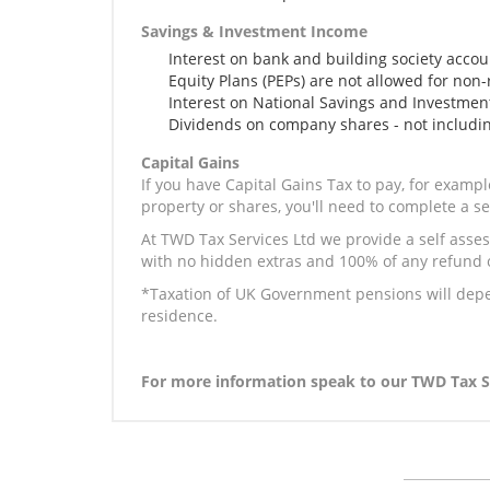
Savings & Investment Income
Interest on bank and building society accou
Equity Plans (PEPs) are not allowed for non-
Interest on National Savings and Investme
Dividends on company shares - not includi
Capital Gains
If you have Capital Gains Tax to pay, for examp
property or shares, you'll need to complete a s
At TWD Tax Services Ltd we provide a self assess
with no hidden extras and 100% of any refund ob
*Taxation of UK Government pensions will dep
residence.
For more information speak to our TWD Tax Se