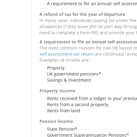
A requirement to file an annual self assess
A refund of tax for the year of departure
In many cases individuals paying tax under the 
allowances if they leave the UK part way through
need to complete a form P85 and provide your 
A requirement to file an annual self assessme
The most common reasons for non UK based re
self assessment tax return
are continued receip
Examples of Income are:
Property
UK government pensions*
Savings & Investment
Property Income
Rents received from a lodger in your previ
Rents from a second property.
Rents from land
Pension income
State Pension*
Government Superannuation Pensions*