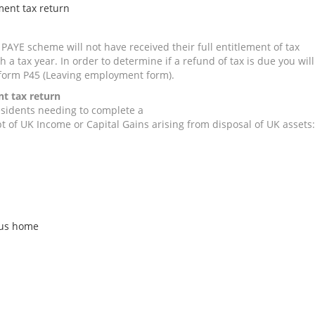
ment tax return
PAYE scheme will not have received their full entitlement of tax
 a tax year. In order to determine if a refund of tax is due you will
form P45 (Leaving employment form).
nt tax return
sidents needing to complete a
t of UK Income or Capital Gains arising from disposal of UK assets:
ous home