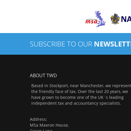
SUBSCRIBE TO OUR
NEWSLETT
ABOUT TWD
Based in Stockport, near Manchester, we represen
the friendly face of tax. Over the last 20 years, we
have grown to become one of the UK`s leading
independent tax and accountancy specialists.
Address:
M5a Maxron House,
Green Lane,