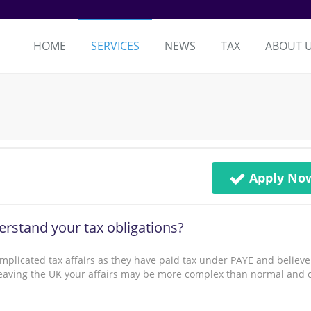
HOME
SERVICES
NEWS
TAX
ABOUT 
Apply No
rstand your tax obligations?
mplicated tax affairs as they have paid tax under PAYE and believe
n leaving the UK your affairs may be more complex than normal and 