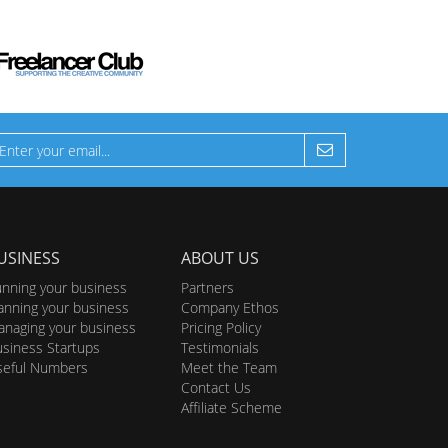
USINESS
ABOUT US
nning your business
Partners
anning your business
Company Ethos
naging your business
Pricing Policy
siness Startups
Testimonials
seful Numbers
Meet the Team
Contact Us
Affiliate Scheme