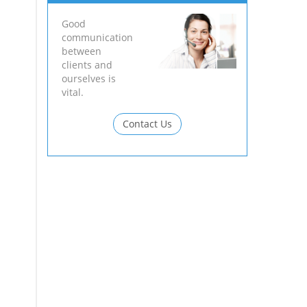
Good
communication
between
clients and
ourselves is
vital.
Contact Us