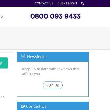
CONTACT US
CLIENT LOGIN
US
Newsletter
w
Keep up to date with tax news that
affects you.
Sign Up
can
Contact Us