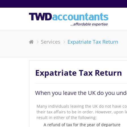
Services
Expatriate Tax Return
Expatriate Tax Return
When you leave the UK do you unde
Many individuals leaving the UK do not have co
their tax affairs to be in order. However, upo
result in either of the following:
A refund of tax for the year of departure