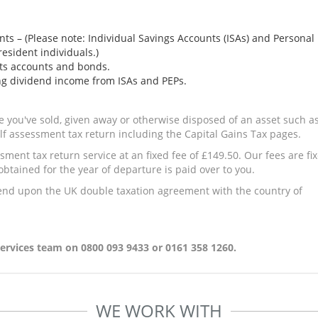
nts – (Please note: Individual Savings Accounts (ISAs) and Personal
resident individuals.)
nts accounts and bonds.
ng dividend income from ISAs and PEPs.
le you've sold, given away or otherwise disposed of an asset such a
elf assessment tax return including the Capital Gains Tax pages.
ment tax return service at an fixed fee of £149.50. Our fees are fi
tained for the year of departure is paid over to you.
end upon the UK double taxation agreement with the country of
rvices team on 0800 093 9433 or 0161 358 1260.
WE WORK WITH