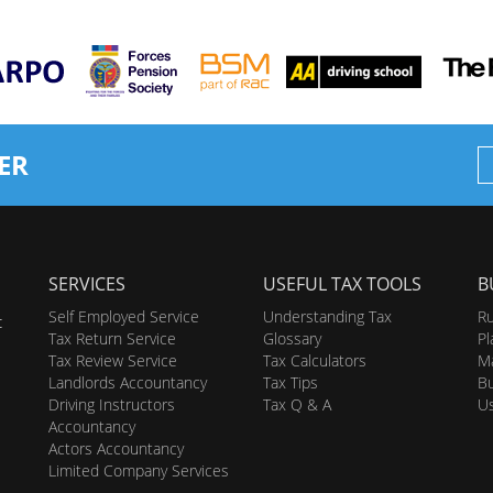
ER
SERVICES
USEFUL TAX TOOLS
B
Self Employed Service
Understanding Tax
Ru
t
Tax Return Service
Glossary
Pl
Tax Review Service
Tax Calculators
Ma
Landlords Accountancy
Tax Tips
Bu
Driving Instructors
Tax Q & A
U
Accountancy
Actors Accountancy
Limited Company Services