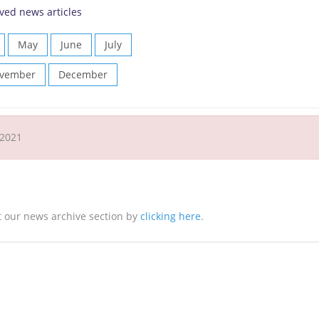
ved news articles
May
June
July
vember
December
 2021
it our news archive section by
clicking here
.