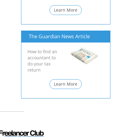
Learn More
The Guardian News Article
How to find an
accountant to
do your tax
return
Learn More