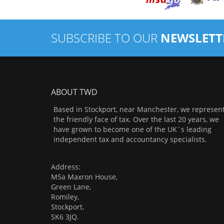
SUBSCRIBE TO OUR
NEWSLETT
ABOUT TWD
Based in Stockport, near Manchester, we represen
the friendly face of tax. Over the last 20 years, we
have grown to become one of the UK`s leading
independent tax and accountancy specialists.
Address:
M5a Maxron House,
Green Lane,
Romiley,
Stockport,
SK6 3JQ.