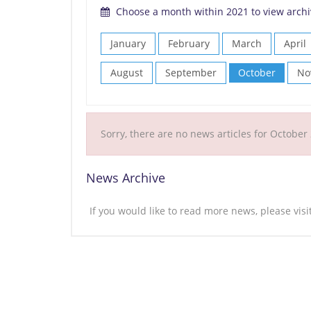
Choose a month within 2021 to view archi
January
February
March
April
August
September
October
No
Sorry, there are no news articles for October
News Archive
If you would like to read more news, please vis