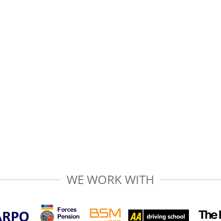
WE WORK WITH