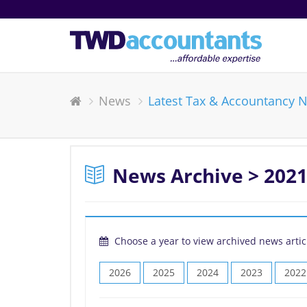
News
Latest Tax & Accountancy 
News Archive > 2021
Choose a year to view archived news artic
2026
2025
2024
2023
2022