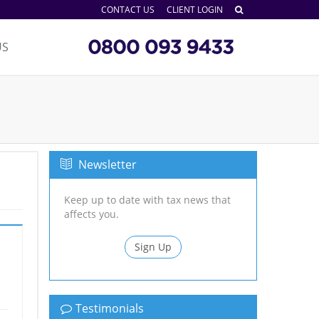
CONTACT US
CLIENT LOGIN
US
Newsletter
Keep up to date with tax news that
affects you.
Sign Up
Testimonials