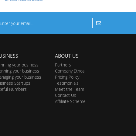
USINESS
ABOUT US
nning your business
Partners
anning your business
Company Ethos
naging your business
Pricing Policy
siness Startups
Testimonials
seful Numbers
Meet the Team
Contact Us
Affiliate Scheme