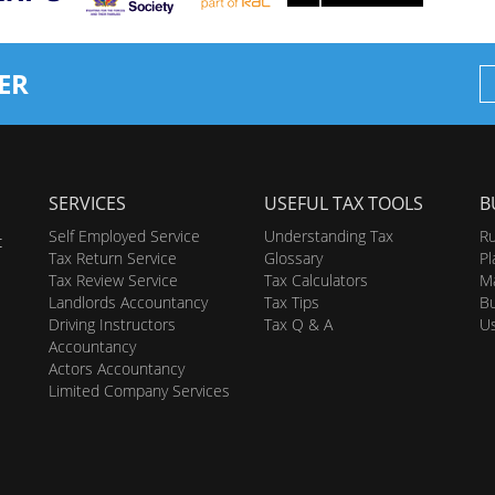
ER
SERVICES
USEFUL TAX TOOLS
B
Self Employed Service
Understanding Tax
Ru
t
Tax Return Service
Glossary
Pl
Tax Review Service
Tax Calculators
Ma
Landlords Accountancy
Tax Tips
Bu
Driving Instructors
Tax Q & A
U
Accountancy
Actors Accountancy
Limited Company Services