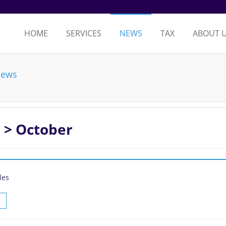
HOME
SERVICES
NEWS
TAX
ABOUT 
News
 > October
les