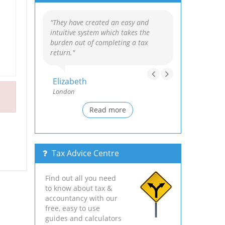
"They have created an easy and
intuitive system which takes the
burden out of completing a tax
return."
Elizabeth
London
Read more
Tax Advice Centre
Find out all you need
to know about tax &
accountancy with our
free, easy to use
guides and calculators