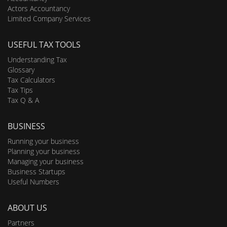
Actors Accountancy
Limited Company Services
USEFUL TAX TOOLS
Understanding Tax
Glossary
Tax Calculators
Tax Tips
Tax Q & A
BUSINESS
Running your business
Planning your business
Managing your business
Business Startups
Useful Numbers
ABOUT US
Partners