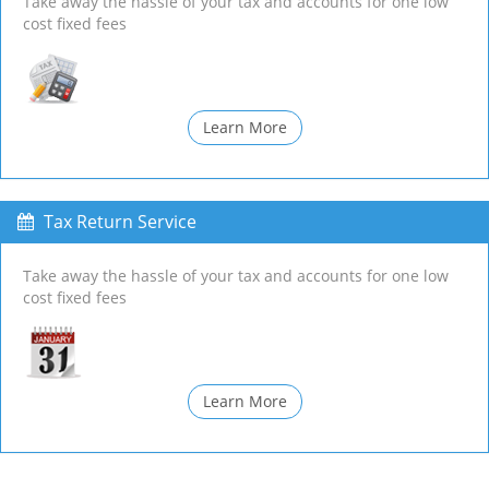
Take away the hassle of your tax and accounts for one low
cost fixed fees
Learn More
Tax Return Service
Take away the hassle of your tax and accounts for one low
cost fixed fees
Learn More