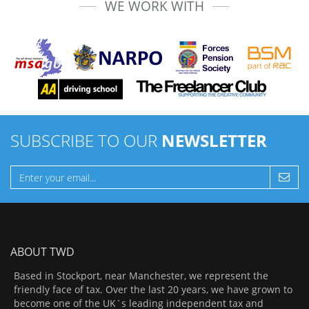
WE WORK WITH
SUBSCRIBE TO OUR
NEWSLETTER
ABOUT TWD
Based in Stockport, near Manchester, we represent the
friendly face of tax. Over the last 20 years, we have grown to
become one of the UK`s leading independent tax and