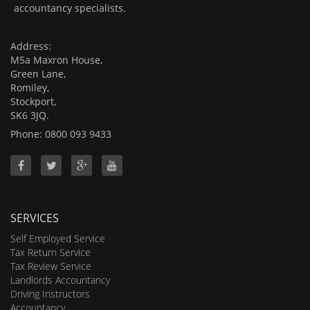
accountancy specialists.
Address:
M5a Maxron House,
Green Lane,
Romiley,
Stockport,
SK6 3JQ.
Phone: 0800 093 9433
SERVICES
Self Employed Service
Tax Return Service
Tax Review Service
Landlords Accountancy
Driving Instructors
Accountancy