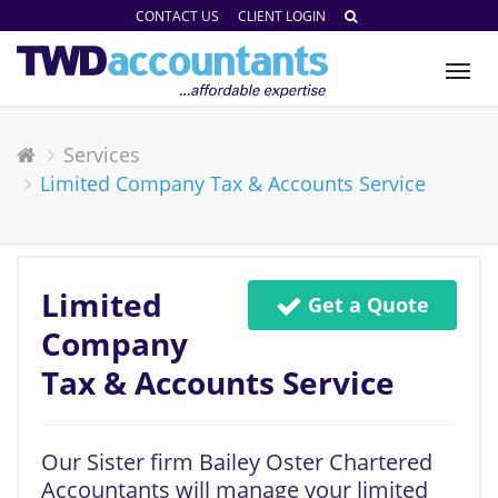
CONTACT US
CLIENT LOGIN
Tog
nav
Services
Limited Company Tax & Accounts Service
Limited
Get a Quote
Company
Tax & Accounts Service
Our Sister firm Bailey Oster Chartered
Accountants will manage your limited