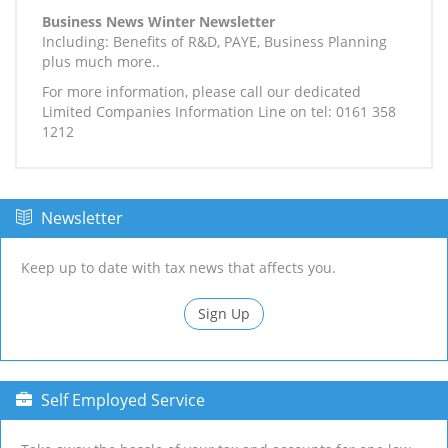
Business News Winter Newsletter
Including: Benefits of R&D, PAYE, Business Planning
plus much more..
For more information, please call our dedicated
Limited Companies Information Line on tel: 0161 358
1212
Newsletter
Keep up to date with tax news that affects you.
Sign Up
Self Employed Service