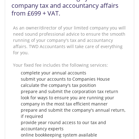
company tax and accountancy affairs
from £699 + VAT.
As an owner/director of your limited company you will
need sound professional advice to ensure the smooth
running of your company's tax and accountancy
affairs. TWD Accountants will take care of everything
for you.
Your fixed fee includes the following services:
complete your annual accounts
submit your accounts to Companies House
calculate the company's tax position
prepare and submit the corporation tax return
look for ways to ensure you are running your
company in the most tax efficient manner
prepare and submit the company's annual return,
if required
provide year round access to our tax and
accountancy experts
online bookkeeping system available