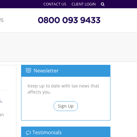
CONTACT US
CLIENT LOGIN
US
Newsletter
Keep up to date with tax news that
affects you.
.
Sign Up
an
Testimonials