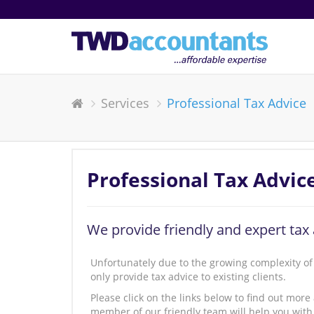
Services
Professional Tax Advice
Professional Tax Advic
We provide friendly and expert tax 
Unfortunately due to the growing complexity of 
only provide tax advice to existing clients.
Please click on the links below to find out more
member of our friendly team will help you with