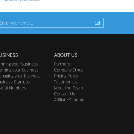
USINESS
ABOUT US
nning your business
Partners
anning your business
Company Ethos
naging your business
Pricing Policy
siness Startups
Testimonials
seful Numbers
Meet the Team
Contact Us
Affiliate Scheme