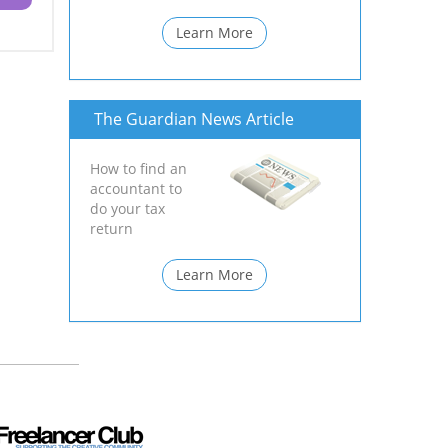
Learn More
The Guardian News Article
How to find an
accountant to
do your tax
return
Learn More