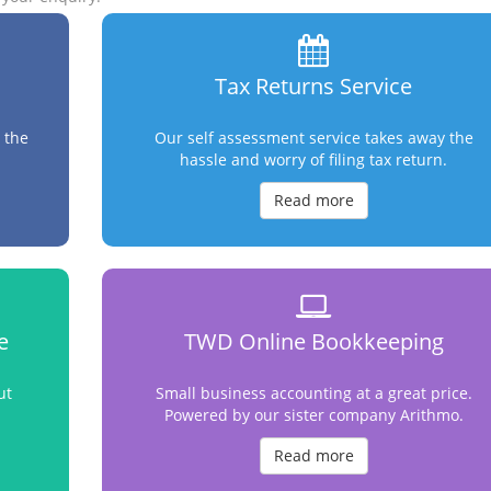
Tax Returns Service
 the
Our self assessment service takes away the
hassle and worry of filing tax return.
Read more
e
TWD Online Bookkeeping
ut
Small business accounting at a great price.
Powered by our sister company Arithmo.
Read more