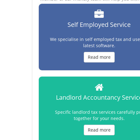
Self Employed Service
We specialise in self employed tax and use
latest software.
Read more
Landlord Accountancy Servic
Specific landlord tax services carefully p
together for your needs.
Read more