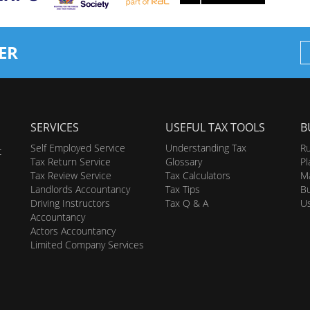
ER
SERVICES
USEFUL TAX TOOLS
B
Self Employed Service
Understanding Tax
Ru
t
Tax Return Service
Glossary
Pl
Tax Review Service
Tax Calculators
Ma
Landlords Accountancy
Tax Tips
Bu
Driving Instructors
Tax Q & A
U
Accountancy
Actors Accountancy
Limited Company Services