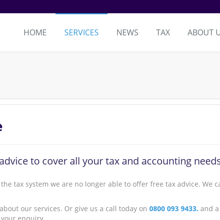
HOME
SERVICES
NEWS
TAX
ABOUT 
e
advice to cover all your tax and accounting needs
the tax system we are no longer able to offer free tax advice. We c
 about our services. Or give us a call today on
0800 093 9433.
and a
 your enquiry.