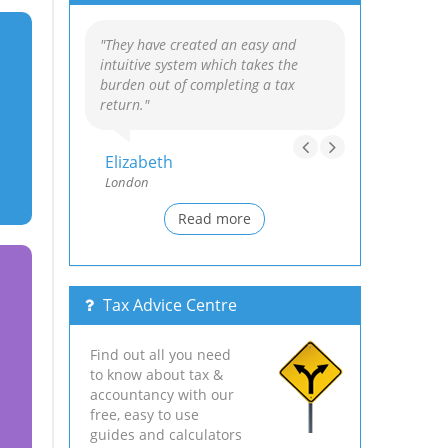
"They have created an easy and
intuitive system which takes the
burden out of completing a tax
return."
Elizabeth
London
Read more
Tax Advice Centre
Find out all you need
to know about tax &
accountancy with our
free, easy to use
guides and calculators