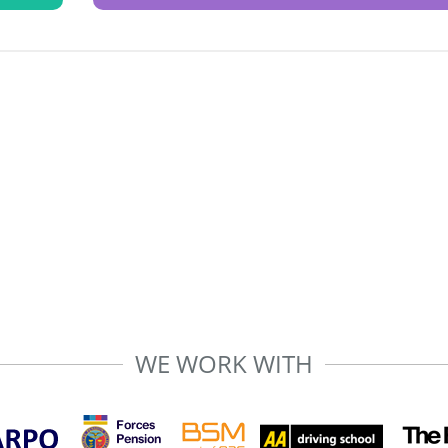
WE WORK WITH