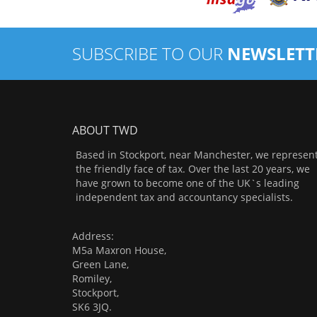
SUBSCRIBE TO OUR
NEWSLETT
ABOUT TWD
Based in Stockport, near Manchester, we represen
the friendly face of tax. Over the last 20 years, we
have grown to become one of the UK`s leading
independent tax and accountancy specialists.
Address:
M5a Maxron House,
Green Lane,
Romiley,
Stockport,
SK6 3JQ.