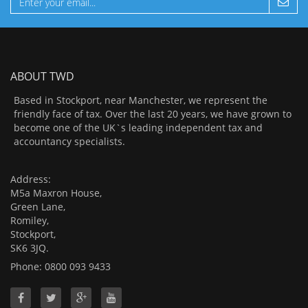
ABOUT TWD
Based in Stockport, near Manchester, we represent the
friendly face of tax. Over the last 20 years, we have grown to
become one of the UK`s leading independent tax and
accountancy specialists.
Address:
M5a Maxron House,
Green Lane,
Romiley,
Stockport,
SK6 3JQ.
Phone: 0800 093 9433