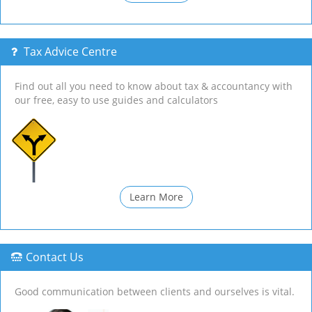
Tax Advice Centre
Find out all you need to know about tax & accountancy with
our free, easy to use guides and calculators
Learn More
Contact Us
Good communication between clients and ourselves is vital.