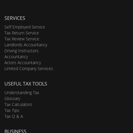
SERVICES
Self Employed Service
Tax Return Service
Tax Review Service
Landlords Accountancy
Driving Instructors
Accountancy
Actors Accountancy
Limited Company Services
USEFUL TAX TOOLS
Understanding Tax
Glossary
Tax Calculators
Tax Tips
Tax Q & A
BUSINESS