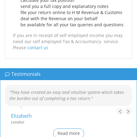
calculate your tax position
send you a full copy and explanatory notes
file your return online to H M Revenue & Customs
deal with the Revenue on your behalf
be available for all your tax queries and questions
If you are in receipt of self employed income you may
need our self employed Tax & Accountancy service.
Please
contact us
Testimonials
"They have created an easy and intuitive system which takes
the burden out of completing a tax return."
Elizabeth
London
Read more