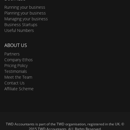
Running your business
Planning your business
Managing your business
Business Startups
Useful Numbers
ABOUT US
Partners
Company Ethos
Pricing Policy
Testimonials
Meet the Team
Contact Us
Affiliate Scheme
TWD Accountants is part of the TWD organisation, registered in the UK. ©
2015 TWD Accountants. ALL Rights Reserved.