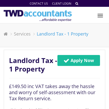
CONTACT US
CLIENT LOGIN
Tog
nav
Services
Landlord Tax - 1 Property
Landlord Tax -
Apply Now
1 Property
£149.50 inc VAT takes away the hassle
and worry of self-assessment with our
Tax Return service.