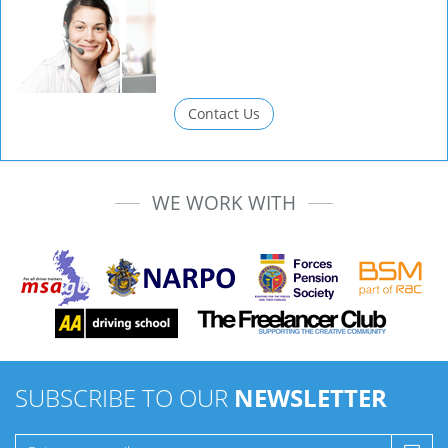
Contact Us
WE WORK WITH
SUBSCRIBE TO OUR
NEWSLETTER