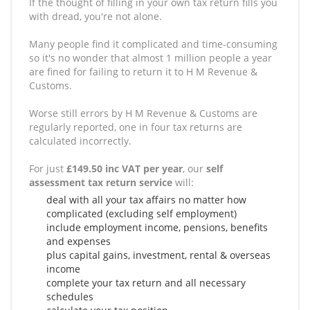
If the thought of filling in your own tax return fills you
with dread, you're not alone.
Many people find it complicated and time-consuming
so it's no wonder that almost 1 million people a year
are fined for failing to return it to H M Revenue &
Customs.
Worse still errors by H M Revenue & Customs are
regularly reported, one in four tax returns are
calculated incorrectly.
For just
£149.50 inc VAT per year
, our
self
assessment tax return service
will:
deal with all your tax affairs no matter how
complicated (excluding self employment)
include employment income, pensions, benefits
and expenses
plus capital gains, investment, rental & overseas
income
complete your tax return and all necessary
schedules