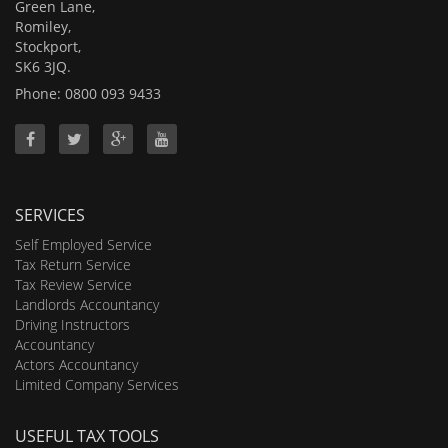
Green Lane,
Romiley,
Stockport,
SK6 3JQ.
Phone: 0800 093 9433
SERVICES
Self Employed Service
Tax Return Service
Tax Review Service
Landlords Accountancy
Driving Instructors
Accountancy
Actors Accountancy
Limited Company Services
USEFUL TAX TOOLS