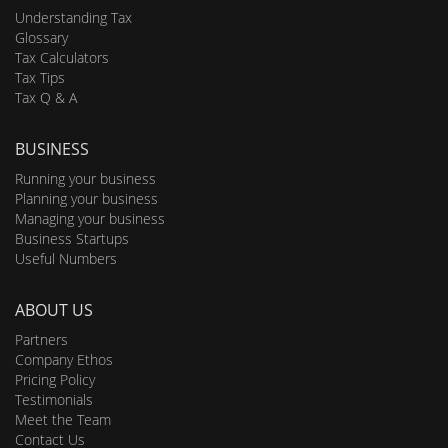
Understanding Tax
Glossary
Tax Calculators
Tax Tips
Tax Q & A
BUSINESS
Running your business
Planning your business
Managing your business
Business Startups
Useful Numbers
ABOUT US
Partners
Company Ethos
Pricing Policy
Testimonials
Meet the Team
Contact Us