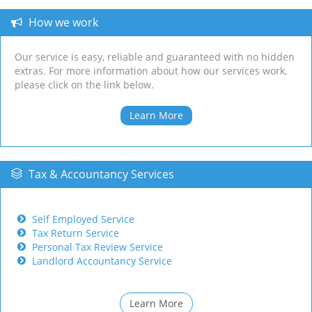
How we work
Our service is easy, reliable and guaranteed with no hidden
extras. For more information about how our services work,
please click on the link below.
Learn More
Tax & Accountancy Services
Self Employed Service
Tax Return Service
Personal Tax Review Service
Landlord Accountancy Service
Learn More