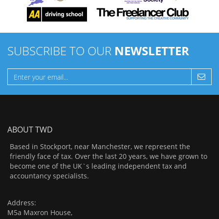
SUBSCRIBE TO OUR
NEWSLETTER
ABOUT TWD
Based in Stockport, near Manchester, we represent the
friendly face of tax. Over the last 20 years, we have grown to
become one of the UK`s leading independent tax and
accountancy specialists.
Address:
M5a Maxron House,