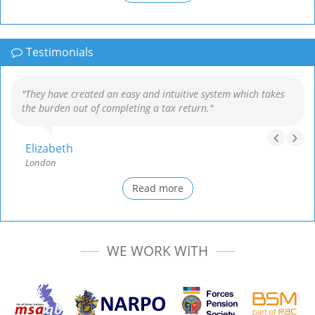
Testimonials
"They have created an easy and intuitive system which takes
the burden out of completing a tax return."
Elizabeth
London
Read more
WE WORK WITH