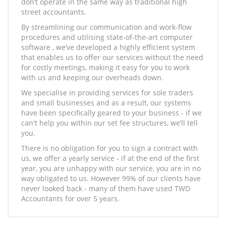
don’t operate in the same way as traditional high
street accountants.
By streamlining our communication and work-flow
procedures and utilising state-of-the-art computer
software , we’ve developed a highly efficient system
that enables us to offer our services without the need
for costly meetings, making it easy for you to work
with us and keeping our overheads down.
We specialise in providing services for sole traders
and small businesses and as a result, our systems
have been specifically geared to your business - if we
can't help you within our set fee structures, we’ll tell
you.
There is no obligation for you to sign a contract with
us, we offer a yearly service - if at the end of the first
year, you are unhappy with our service, you are in no
way obligated to us. However 99% of our clients have
never looked back - many of them have used TWD
Accountants for over 5 years.