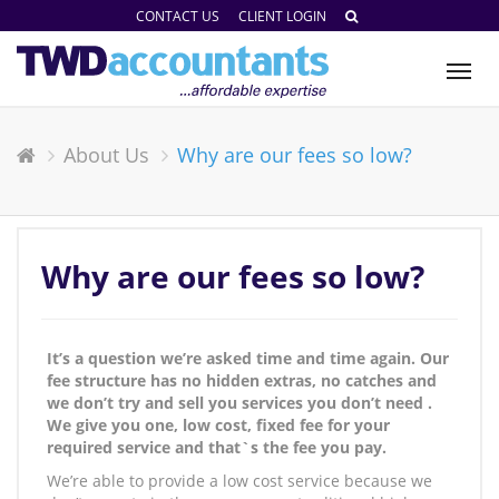
CONTACT US
CLIENT LOGIN
Tog
nav
About Us
Why are our fees so low?
Why are our fees so low?
It’s a question we’re asked time and time again. Our
fee structure has no hidden extras, no catches and
we don’t try and sell you services you don’t need .
We give you one, low cost, fixed fee for your
required service and that`s the fee you pay.
We’re able to provide a low cost service because we