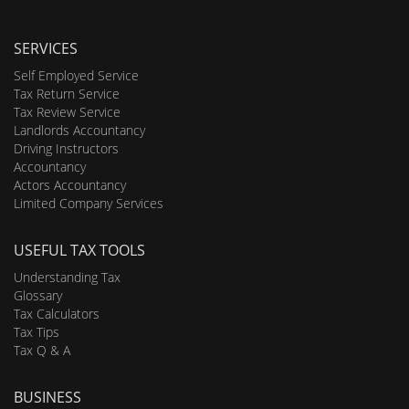
SERVICES
Self Employed Service
Tax Return Service
Tax Review Service
Landlords Accountancy
Driving Instructors
Accountancy
Actors Accountancy
Limited Company Services
USEFUL TAX TOOLS
Understanding Tax
Glossary
Tax Calculators
Tax Tips
Tax Q & A
BUSINESS