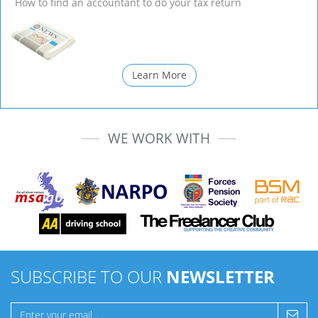
How to find an accountant to do your tax return
Learn More
WE WORK WITH
SUBSCRIBE TO OUR
NEWSLETTER