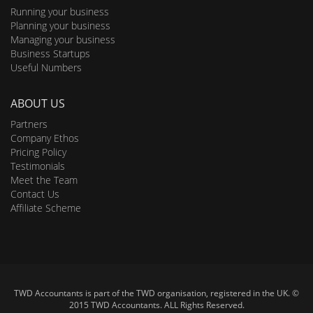
Running your business
Planning your business
Managing your business
Business Startups
Useful Numbers
ABOUT US
Partners
Company Ethos
Pricing Policy
Testimonials
Meet the Team
Contact Us
Affiliate Scheme
TWD Accountants is part of the TWD organisation, registered in the UK. ©
2015 TWD Accountants. ALL Rights Reserved.