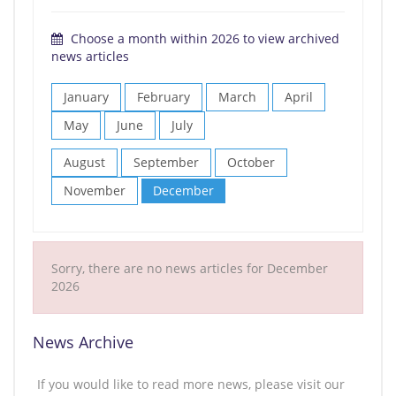
Choose a month within 2026 to view archived
news articles
January
February
March
April
May
June
July
August
September
October
November
December
Sorry, there are no news articles for December
2026
News Archive
If you would like to read more news, please visit our