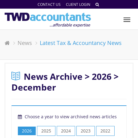
CONTACT US
CLIENT LOGIN
Tog
nav
News
Latest Tax & Accountancy News
News Archive > 2026 >
December
Choose a year to view archived news articles
2026
2025
2024
2023
2022