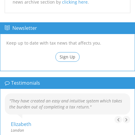
news archive section by
clicking here
.
Newsletter
Keep up to date with tax news that affects you.
Sign Up
Testimonials
"They have created an easy and intuitive system which takes
the burden out of completing a tax return."
Elizabeth
London