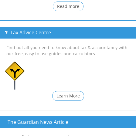
Read more
Tax Advice Centre
Find out all you need to know about tax & accountancy with
our free, easy to use guides and calculators
Learn More
The Guardian News Article