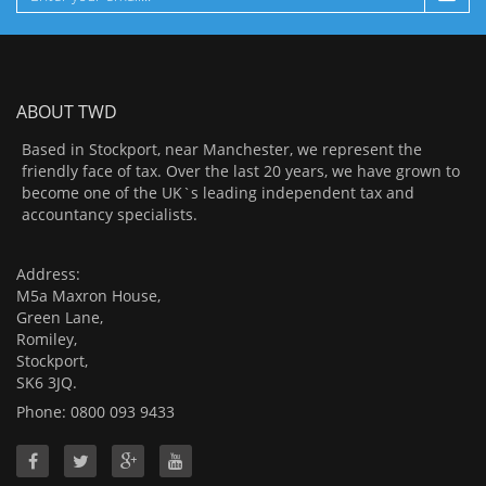
ABOUT TWD
Based in Stockport, near Manchester, we represent the
friendly face of tax. Over the last 20 years, we have grown to
become one of the UK`s leading independent tax and
accountancy specialists.
Address:
M5a Maxron House,
Green Lane,
Romiley,
Stockport,
SK6 3JQ.
Phone: 0800 093 9433