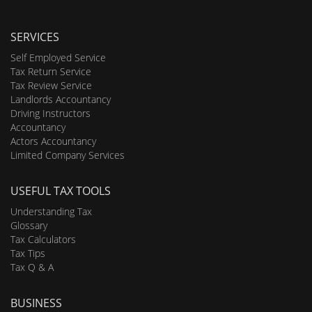
SERVICES
Self Employed Service
Tax Return Service
Tax Review Service
Landlords Accountancy
Driving Instructors
Accountancy
Actors Accountancy
Limited Company Services
USEFUL TAX TOOLS
Understanding Tax
Glossary
Tax Calculators
Tax Tips
Tax Q & A
BUSINESS