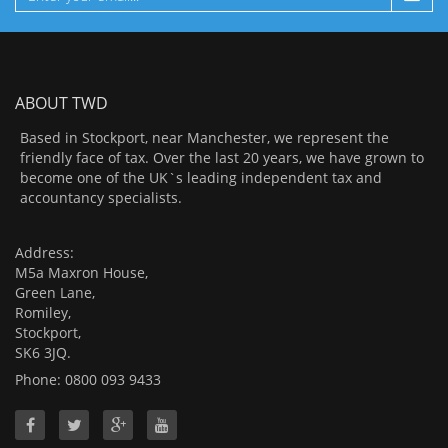
ABOUT TWD
Based in Stockport, near Manchester, we represent the
friendly face of tax. Over the last 20 years, we have grown to
become one of the UK`s leading independent tax and
accountancy specialists.
Address:
M5a Maxron House,
Green Lane,
Romiley,
Stockport,
SK6 3JQ.
Phone: 0800 093 9433