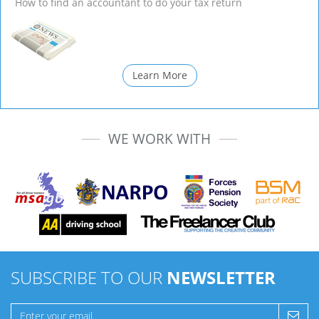
How to find an accountant to do your tax return
Learn More
WE WORK WITH
SUBSCRIBE TO OUR
NEWSLETTER