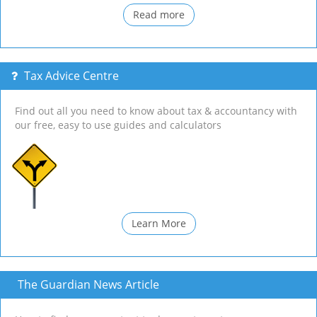
Read more
Tax Advice Centre
Find out all you need to know about tax & accountancy with
our free, easy to use guides and calculators
Learn More
The Guardian News Article