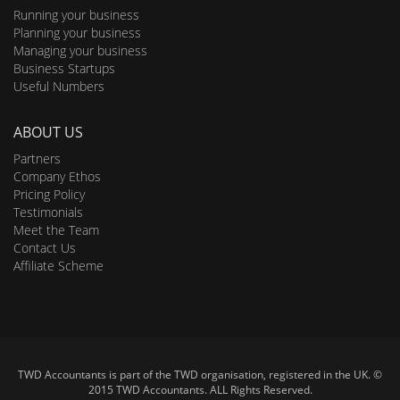
Running your business
Planning your business
Managing your business
Business Startups
Useful Numbers
ABOUT US
Partners
Company Ethos
Pricing Policy
Testimonials
Meet the Team
Contact Us
Affiliate Scheme
TWD Accountants is part of the TWD organisation, registered in the UK. ©
2015 TWD Accountants. ALL Rights Reserved.