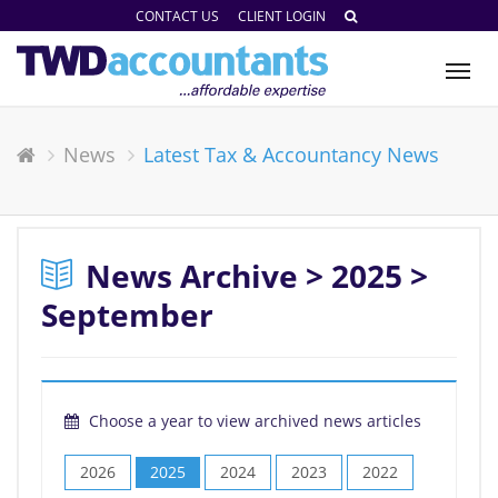
CONTACT US
CLIENT LOGIN
Tog
nav
News
Latest Tax & Accountancy News
News Archive > 2025 >
September
Choose a year to view archived news articles
2026
2025
2024
2023
2022