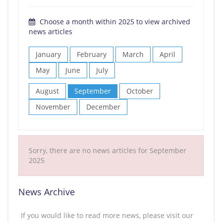
Choose a month within 2025 to view archived
news articles
January
February
March
April
May
June
July
August
September
October
November
December
Sorry, there are no news articles for September
2025
News Archive
If you would like to read more news, please visit our