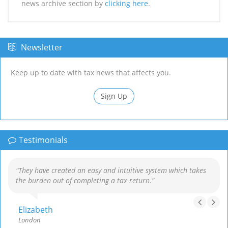
news archive section by
clicking here
.
Newsletter
Keep up to date with tax news that affects you.
Sign Up
Testimonials
"They have created an easy and intuitive system which takes
the burden out of completing a tax return."
Elizabeth
London