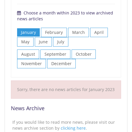
Choose a month within 2023 to view archived
news articles
January
February
March
April
May
June
July
August
September
October
November
December
Sorry, there are no news articles for January 2023
News Archive
If you would like to read more news, please visit our
news archive section by
clicking here
.