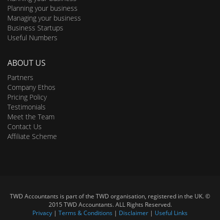
Planning your business
Managing your business
Business Startups
Useful Numbers
ABOUT US
Partners
Company Ethos
Pricing Policy
Testimonials
Meet the Team
Contact Us
Affiliate Scheme
TWD Accountants is part of the TWD organisation, registered in the UK. ©
2015 TWD Accountants. ALL Rights Reserved.
Privacy
|
Terms & Conditions
|
Disclaimer
|
Useful Links