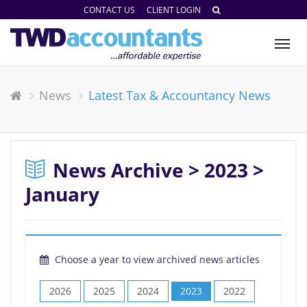
CONTACT US
CLIENT LOGIN
Tog
nav
News
Latest Tax & Accountancy News
News Archive > 2023 >
January
Choose a year to view archived news articles
2026
2025
2024
2023
2022