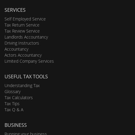
SERVICES
Self Employed Service
Tax Return Service
Tax Review Service
Landlords Accountancy
Driving Instructors
Accountancy
Actors Accountancy
Limited Company Services
USEFUL TAX TOOLS
Understanding Tax
Glossary
Tax Calculators
Tax Tips
Tax Q & A
BUSINESS
Running your business