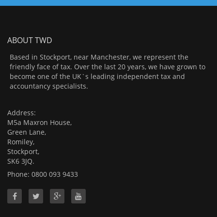
ABOUT TWD
Based in Stockport, near Manchester, we represent the
friendly face of tax. Over the last 20 years, we have grown to
become one of the UK`s leading independent tax and
accountancy specialists.
Address:
M5a Maxron House,
Green Lane,
Romiley,
Stockport,
SK6 3JQ.
Phone: 0800 093 9433