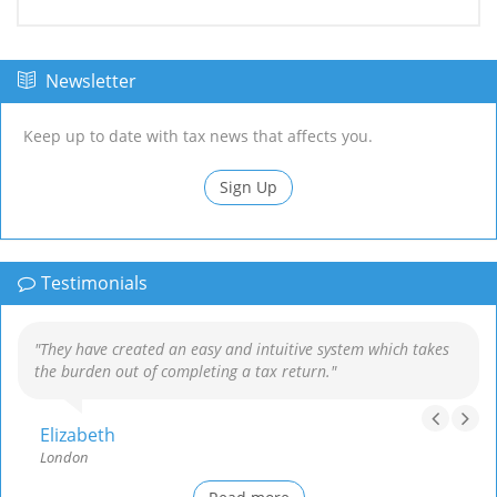
Newsletter
Keep up to date with tax news that affects you.
Sign Up
Testimonials
"They have created an easy and intuitive system which takes
the burden out of completing a tax return."
Elizabeth
London