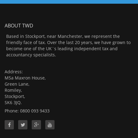
ABOUT TWD
Based in Stockport, near Manchester, we represent the
friendly face of tax. Over the last 20 years, we have grown to
become one of the UK`s leading independent tax and
accountancy specialists.
Address:
M5a Maxron House,
Green Lane,
Romiley,
Stockport,
SK6 3JQ.
Phone: 0800 093 9433