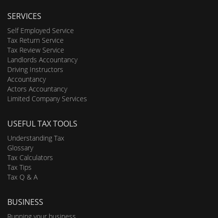
SERVICES
Self Employed Service
Tax Return Service
Tax Review Service
Landlords Accountancy
Driving Instructors
Accountancy
Actors Accountancy
Limited Company Services
USEFUL TAX TOOLS
Understanding Tax
Glossary
Tax Calculators
Tax Tips
Tax Q & A
BUSINESS
Running your business