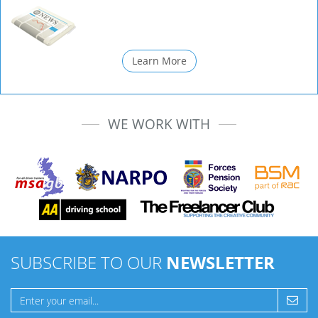
Learn More
WE WORK WITH
SUBSCRIBE TO OUR
NEWSLETTER