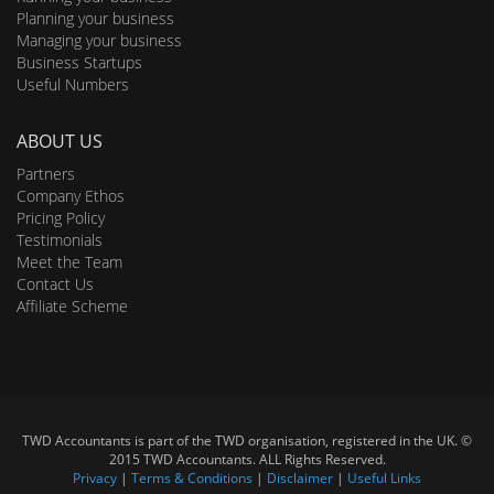
Planning your business
Managing your business
Business Startups
Useful Numbers
ABOUT US
Partners
Company Ethos
Pricing Policy
Testimonials
Meet the Team
Contact Us
Affiliate Scheme
TWD Accountants is part of the TWD organisation, registered in the UK. ©
2015 TWD Accountants. ALL Rights Reserved.
Privacy
|
Terms & Conditions
|
Disclaimer
|
Useful Links