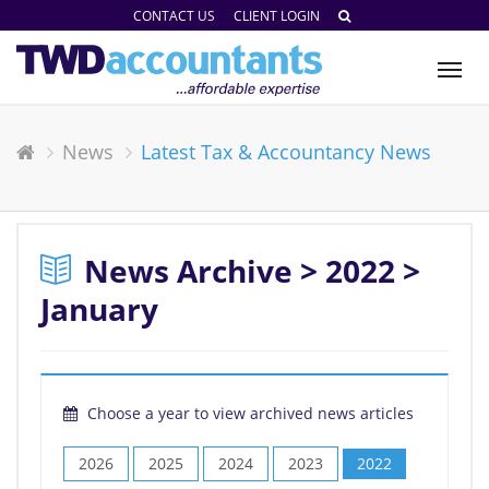
CONTACT US
CLIENT LOGIN
Tog
nav
News
Latest Tax & Accountancy News
News Archive > 2022 >
January
Choose a year to view archived news articles
2026
2025
2024
2023
2022