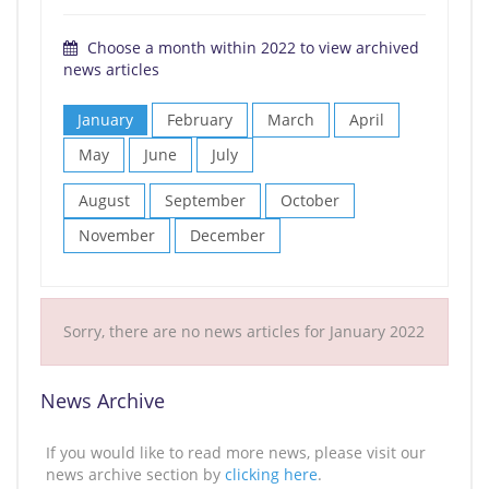
Choose a month within 2022 to view archived
news articles
January
February
March
April
May
June
July
August
September
October
November
December
Sorry, there are no news articles for January 2022
News Archive
If you would like to read more news, please visit our
news archive section by
clicking here
.