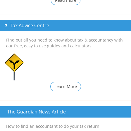
Read more
Tax Advice Centre
Find out all you need to know about tax & accountancy with
our free, easy to use guides and calculators
Learn More
The Guardian News Article
How to find an accountant to do your tax return