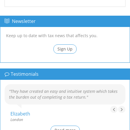
Newsletter
Keep up to date with tax news that affects you.
Sign Up
Testimonials
"They have created an easy and intuitive system which takes
the burden out of completing a tax return."
Elizabeth
London