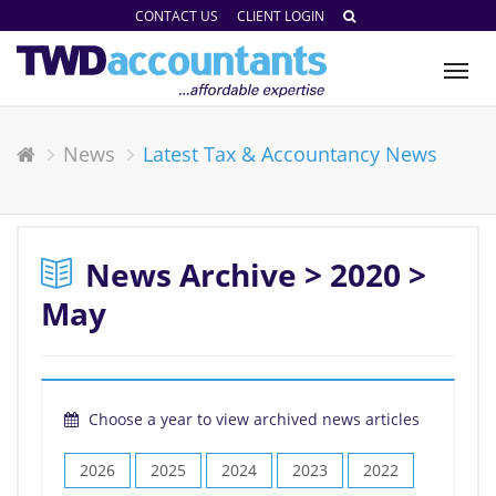
CONTACT US
CLIENT LOGIN
Tog
nav
News
Latest Tax & Accountancy News
News Archive > 2020 >
May
Choose a year to view archived news articles
2026
2025
2024
2023
2022