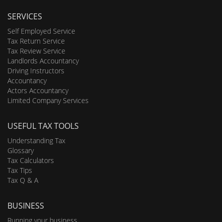
SERVICES
Self Employed Service
Tax Return Service
Tax Review Service
Landlords Accountancy
Driving Instructors
Accountancy
Actors Accountancy
Limited Company Services
USEFUL TAX TOOLS
Understanding Tax
Glossary
Tax Calculators
Tax Tips
Tax Q & A
BUSINESS
Running your business