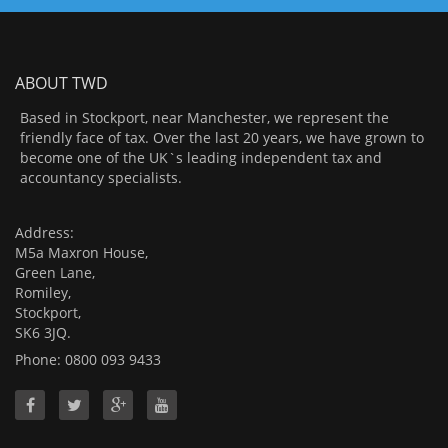
ABOUT TWD
Based in Stockport, near Manchester, we represent the
friendly face of tax. Over the last 20 years, we have grown to
become one of the UK`s leading independent tax and
accountancy specialists.
Address:
M5a Maxron House,
Green Lane,
Romiley,
Stockport,
SK6 3JQ.
Phone: 0800 093 9433