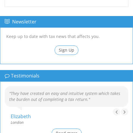
Newsletter
Keep up to date with tax news that affects you.
Sign Up
Testimonials
"They have created an easy and intuitive system which takes
the burden out of completing a tax return."
Elizabeth
London