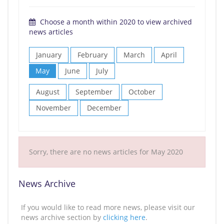
Choose a month within 2020 to view archived
news articles
January
February
March
April
May
June
July
August
September
October
November
December
Sorry, there are no news articles for May 2020
News Archive
If you would like to read more news, please visit our
news archive section by
clicking here
.