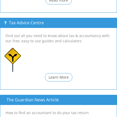
Read more
Tax Advice Centre
Find out all you need to know about tax & accountancy with
our free, easy to use guides and calculators
Learn More
The Guardian News Article
How to find an accountant to do your tax return