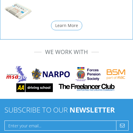
Learn More
WE WORK WITH
SUBSCRIBE TO OUR
NEWSLETTER