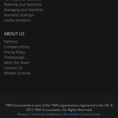
Planning your business
Managing your business
Business Startups
Useful Numbers
ABOUT US
Partners
Company Ethos
Pricing Policy
Testimonials
Meet the Team
Contact Us
Affiliate Scheme
TWD Accountants is part of the TWD organisation, registered in the UK. ©
2015 TWD Accountants. ALL Rights Reserved.
Privacy
|
Terms & Conditions
|
Disclaimer
|
Useful Links