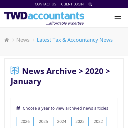
CONTACT US
CLIENT LOGIN
Tog
nav
News
Latest Tax & Accountancy News
News Archive > 2020 >
January
Choose a year to view archived news articles
2026
2025
2024
2023
2022