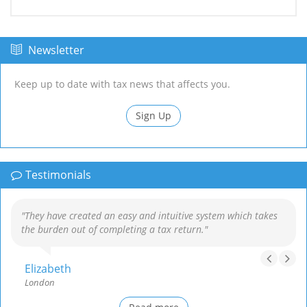
Newsletter
Keep up to date with tax news that affects you.
Sign Up
Testimonials
"They have created an easy and intuitive system which takes
the burden out of completing a tax return."
Elizabeth
London