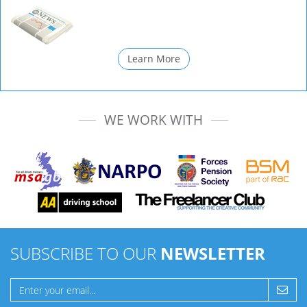
Learn More
WE WORK WITH
SUBSCRIBE TO OUR
NEWSLETTER