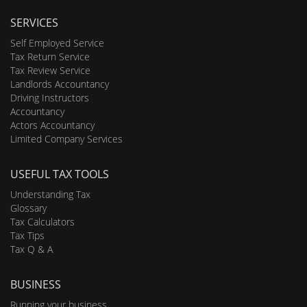
SERVICES
Self Employed Service
Tax Return Service
Tax Review Service
Landlords Accountancy
Driving Instructors
Accountancy
Actors Accountancy
Limited Company Services
USEFUL TAX TOOLS
Understanding Tax
Glossary
Tax Calculators
Tax Tips
Tax Q & A
BUSINESS
Running your business