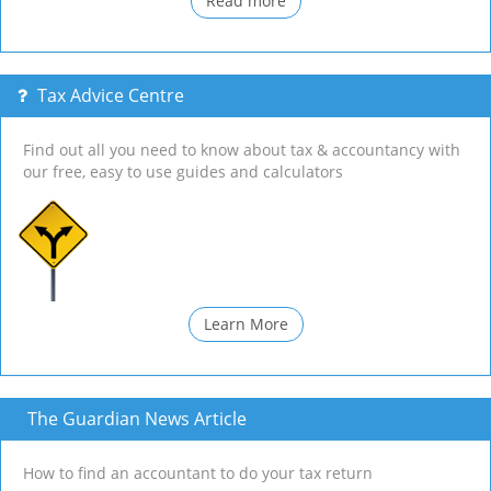
Read more
Tax Advice Centre
Find out all you need to know about tax & accountancy with
our free, easy to use guides and calculators
Learn More
The Guardian News Article
How to find an accountant to do your tax return