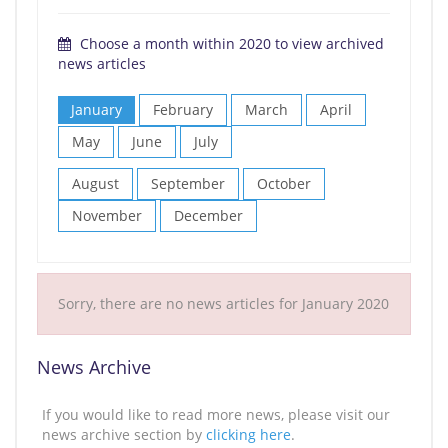
Choose a month within 2020 to view archived
news articles
January
February
March
April
May
June
July
August
September
October
November
December
Sorry, there are no news articles for January 2020
News Archive
If you would like to read more news, please visit our
news archive section by
clicking here
.