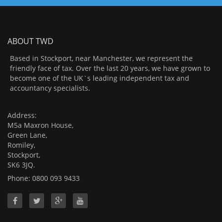
ABOUT TWD
Based in Stockport, near Manchester, we represent the
friendly face of tax. Over the last 20 years, we have grown to
become one of the UK`s leading independent tax and
accountancy specialists.
Address:
M5a Maxron House,
Green Lane,
Romiley,
Stockport,
SK6 3JQ.
Phone: 0800 093 9433