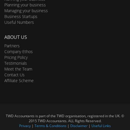
Planning your business
Managing your business
Business Startups
Useful Numbers
ABOUT US
Partners
Company Ethos
Pricing Policy
Testimonials
Meet the Team
Contact Us
Affiliate Scheme
TWD Accountants is part of the TWD organisation, registered in the UK. ©
2015 TWD Accountants. ALL Rights Reserved.
Privacy
|
Terms & Conditions
|
Disclaimer
|
Useful Links