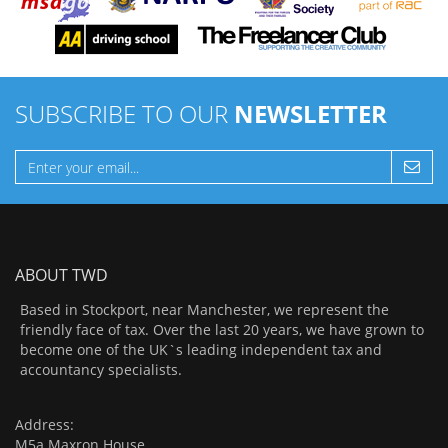
SUBSCRIBE TO OUR
NEWSLETTER
ABOUT TWD
Based in Stockport, near Manchester, we represent the
friendly face of tax. Over the last 20 years, we have grown to
become one of the UK`s leading independent tax and
accountancy specialists.
Address:
M5a Maxron House,