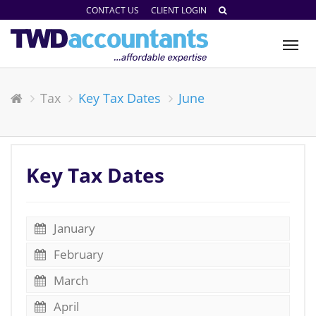
CONTACT US
CLIENT LOGIN
Tog
nav
Tax
Key Tax Dates
June
Key Tax Dates
January
February
March
April