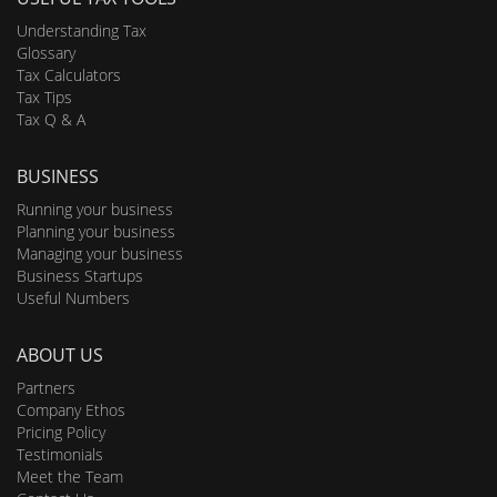
Understanding Tax
Glossary
Tax Calculators
Tax Tips
Tax Q & A
BUSINESS
Running your business
Planning your business
Managing your business
Business Startups
Useful Numbers
ABOUT US
Partners
Company Ethos
Pricing Policy
Testimonials
Meet the Team