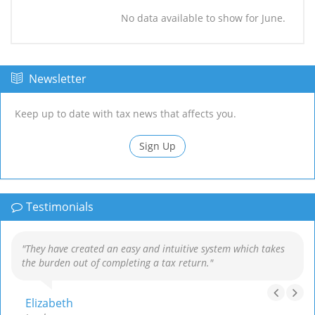
No data available to show for June.
Newsletter
Keep up to date with tax news that affects you.
Sign Up
Testimonials
"They have created an easy and intuitive system which takes
the burden out of completing a tax return."
Elizabeth