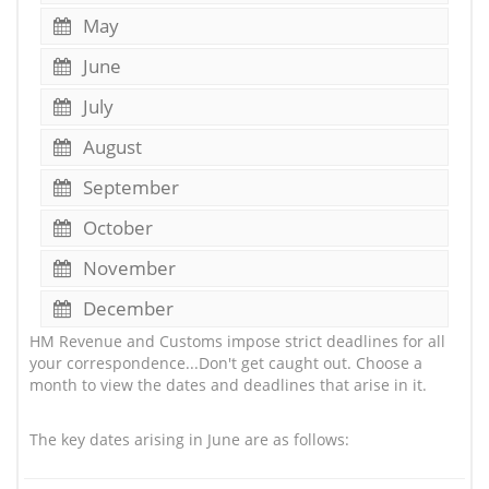
May
June
July
August
September
October
November
December
HM Revenue and Customs impose strict deadlines for all
your correspondence...Don't get caught out. Choose a
month to view the dates and deadlines that arise in it.
The key dates arising in June are as follows: