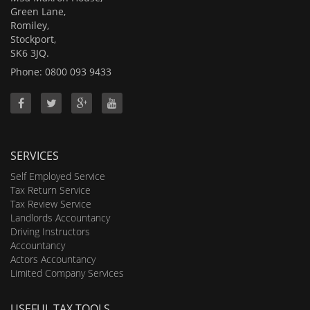
Green Lane,
Romiley,
Stockport,
SK6 3JQ.
Phone: 0800 093 9433
SERVICES
Self Employed Service
Tax Return Service
Tax Review Service
Landlords Accountancy
Driving Instructors
Accountancy
Actors Accountancy
Limited Company Services
USEFUL TAX TOOLS