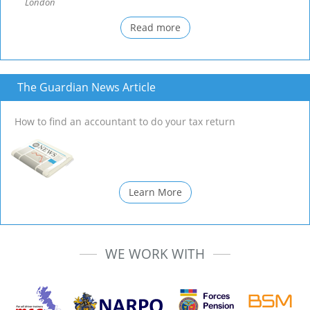
London
Read more
The Guardian News Article
How to find an accountant to do your tax return
Learn More
WE WORK WITH