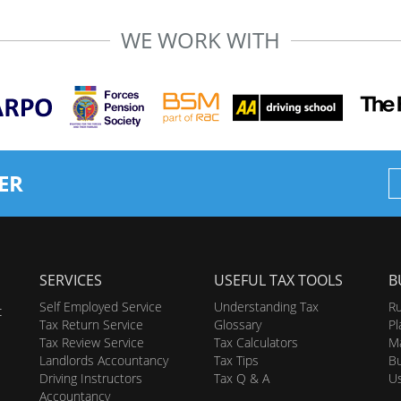
WE WORK WITH
ER
SERVICES
USEFUL TAX TOOLS
B
Self Employed Service
Understanding Tax
Ru
t
Tax Return Service
Glossary
Pl
Tax Review Service
Tax Calculators
Ma
Landlords Accountancy
Tax Tips
Bu
Driving Instructors
Tax Q & A
U
Accountancy