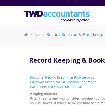
Tax
Record Keeping & Bookkeepi
Record Keeping & Boo
Part one: Record keeping & Bookkeeping
Part two: Credit, VAT & National Insurance
Part three: PAYE & Credit Control
Keeping Records
From the moment you consider running your own 
your business. It may also be possible to claim 