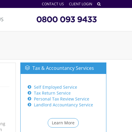
CONTACT US
CLIENT LOGIN
US
Tax & Accountancy Services
Self Employed Service
Tax Return Service
Personal Tax Review Service
Landlord Accountancy Service
Learn More
ing
on