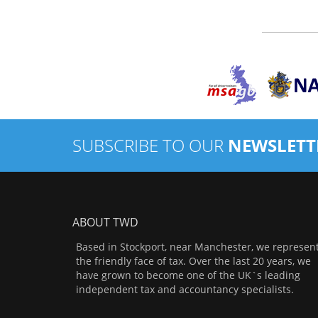
SUBSCRIBE TO OUR
NEWSLETT
ABOUT TWD
Based in Stockport, near Manchester, we represen
the friendly face of tax. Over the last 20 years, we
have grown to become one of the UK`s leading
independent tax and accountancy specialists.