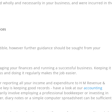
d wholly and necessarily in your business, and were incurred in th
ices
uctible, however further guidance should be sought from your
naging your finances and running a successful business. Keeping it
s and doing it regularly makes the job easier.
for reporting all your income and expenditure to H M Revenue &
 key is keeping good records - have a look at our
accounting
rily involve employing a professional bookkeeper or investing in
r, diary notes or a simple computer spreadsheet can be sufficient