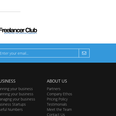
USINESS
ABOUT US
nning your business
Partners
anning your business
Company Ethos
naging your business
Pricing Policy
siness Startups
Testimonials
seful Numbers
Meet the Team
Contact Us