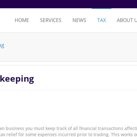
HOME
SERVICES
NEWS
TAX
ABOUT 
ng
kkeeping
business you must keep track of all financial transactions affect
tax relief for some expenses incurred prior to trading. This works 