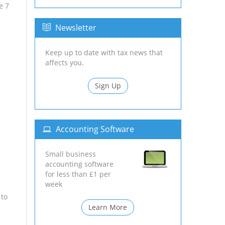
e 7
Newsletter
Keep up to date with tax news that
affects you.
Sign Up
Accounting Software
Small business
accounting software
for less than £1 per
week
 to
Learn More