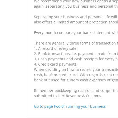
We recommend your new business opens a separa
again, separating you business and personal t
Separating your business and personal life will
also offers a limited amount of protection shou
Every month compare your bank statement with
There are generally three forms of transaction 
1. A record of every sale
2. Bank transactions, i.e. payments made from
3. Cash payments and cash receipts for every 
4. Credit card payments.
When deciding on how to record your transacti
cash, bank or credit card. With regards cash re
bank but used for sundry cash expenses or gene
Remember bookkeeping records and supporting 
submitted to H M Revenue & Customs.
Go to page two of running your business