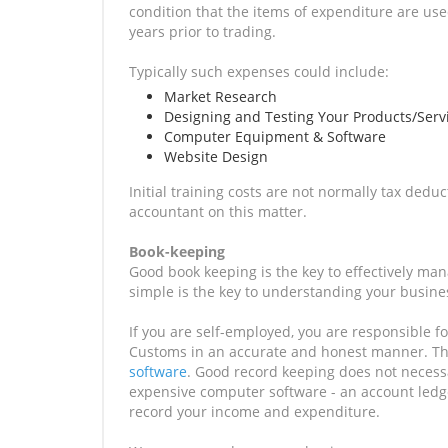
condition that the items of expenditure are use
years prior to trading.
Typically such expenses could include:
Market Research
Designing and Testing Your Products/Serv
Computer Equipment & Software
Website Design
Initial training costs are not normally tax ded
accountant on this matter.
Book-keeping
Good book keeping is the key to effectively ma
simple is the key to understanding your busines
If you are self-employed, you are responsible 
Customs in an accurate and honest manner. The
software
. Good record keeping does not necessa
expensive computer software - an account ledge
record your income and expenditure.