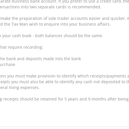
te business bank account. If you prefer to use a credit card, th
ransactions into two separate cards is recommended.
 make the preparation of sole trader accounts easier and quicker, i
ld the Tax Man wish to enquire into your business affairs.
 your cash book - both balances should be the same.
that require recording:
 the bank and deposits made into the bank
purchase
ons you must make provision to identify which receipts/payments 
ceipts you must also be able to identify any cash not deposited to t
ral living expenses.
receipts should be retained for 5 years and 9 months after being