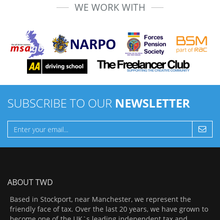
WE WORK WITH
SUBSCRIBE TO OUR
NEWSLETTER
ABOUT TWD
Based in Stockport, near Manchester, we represent the
friendly face of tax. Over the last 20 years, we have grown to
become one of the UK`s leading independent tax and