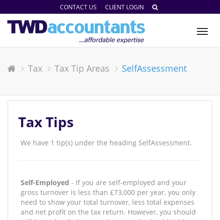
CONTACT US
CLIENT LOGIN
Tog
nav
Tax
Tax Tip Areas
SelfAssessment
Tax Tips
We have 1 tip(s) under the heading SelfAssessment.
Self-Employed
- If you are self-employed and your
gross turnover is less than £73,000 per year, you only
need to show your total turnover, less total expenses
and net profit on the tax return. However, you should