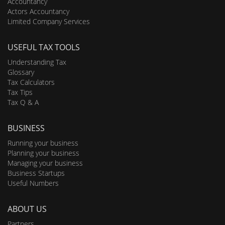
Accountancy
Actors Accountancy
Limited Company Services
USEFUL TAX TOOLS
Understanding Tax
Glossary
Tax Calculators
Tax Tips
Tax Q & A
BUSINESS
Running your business
Planning your business
Managing your business
Business Startups
Useful Numbers
ABOUT US
Partners