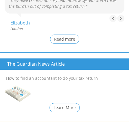
"They have created an easy and intuitive system which takes
the burden out of completing a tax return."
Elizabeth
London
Read more
The Guardian News Article
How to find an accountant to do your tax return
Learn More