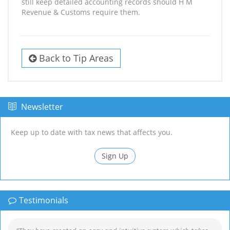
still keep detailed accounting records should H M
Revenue & Customs require them.
Back to Tip Areas
Newsletter
Keep up to date with tax news that affects you.
Sign Up
Testimonials