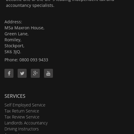
accountancy specialists.
Address:
M5a Maxron House,
Green Lane,
Romiley,
Stockport,
SK6 3JQ.
Phone: 0800 093 9433
SERVICES
Self Employed Service
Tax Return Service
Tax Review Service
Landlords Accountancy
Driving Instructors