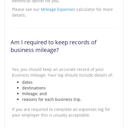
beneficial option for you.
Please see our
Mileage Expenses
calculator for more
details.
Am I required to keep records of
business mileage?
Yes, you should keep an accurate record of your
business mileage. Your log should include details of:
dates
destinations
mileage; and
reasons for each business trip.
If you are required to complete an expenses log for
your employer this is usually acceptable.