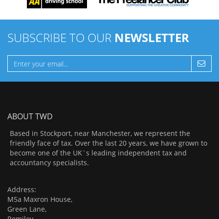
SUBSCRIBE TO OUR
NEWSLETTER
ABOUT TWD
Based in Stockport, near Manchester, we represent the
friendly face of tax. Over the last 20 years, we have grown to
become one of the UK`s leading independent tax and
accountancy specialists.
Address:
M5a Maxron House,
Green Lane,
Romiley,