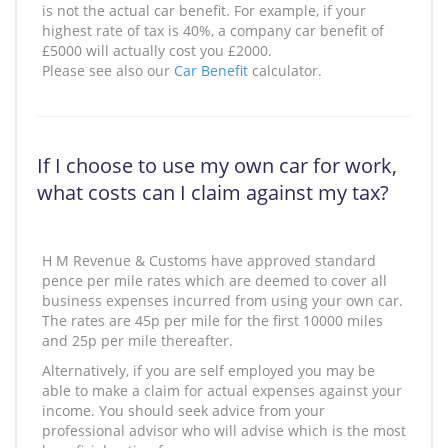
is not the actual car benefit. For example, if your
highest rate of tax is 40%, a company car benefit of
£5000 will actually cost you £2000.
Please see also our
Car Benefit
calculator.
If I choose to use my own car for work,
what costs can I claim against my tax?
H M Revenue & Customs have approved standard
pence per mile rates which are deemed to cover all
business expenses incurred from using your own car.
The rates are 45p per mile for the first 10000 miles
and 25p per mile thereafter.
Alternatively, if you are self employed you may be
able to make a claim for actual expenses against your
income. You should seek advice from your
professional advisor who will advise which is the most