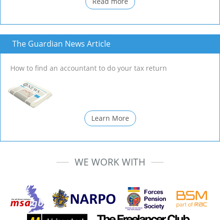
Read more
The Guardian News Article
How to find an accountant to do your tax return
Learn More
WE WORK WITH