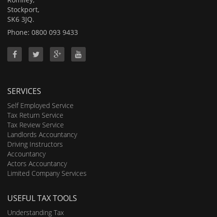
Stockport,
SK6 3JQ.
Phone: 0800 093 9433
SERVICES
Self Employed Service
Tax Return Service
Tax Review Service
Landlords Accountancy
Driving Instructors
Accountancy
Actors Accountancy
Limited Company Services
USEFUL TAX TOOLS
Understanding Tax