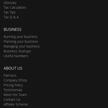
Glossary
Tax Calculators
Tax Tips
Tax Q & A
BUSINESS
Running your business
Planning your business
Managing your business
Business Startups
Useful Numbers
ABOUT US
Partners
Company Ethos
Pricing Policy
Testimonials
Meet the Team
Contact Us
Affiliate Scheme