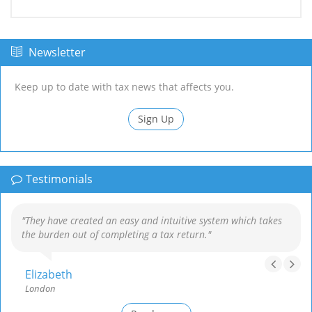
Newsletter
Keep up to date with tax news that affects you.
Sign Up
Testimonials
"They have created an easy and intuitive system which takes
the burden out of completing a tax return."
Elizabeth
London