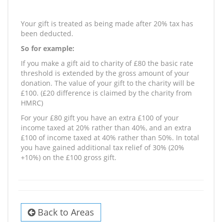
Your gift is treated as being made after 20% tax has
been deducted.
So for example:
If you make a gift aid to charity of £80 the basic rate
threshold is extended by the gross amount of your
donation. The value of your gift to the charity will be
£100. (£20 difference is claimed by the charity from
HMRC)
For your £80 gift you have an extra £100 of your
income taxed at 20% rather than 40%, and an extra
£100 of income taxed at 40% rather than 50%. In total
you have gained additional tax relief of 30% (20%
+10%) on the £100 gross gift.
Back to Areas