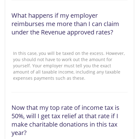
What happens if my employer
reimburses me more than I can claim
under the Revenue approved rates?
In this case, you will be taxed on the excess. However,
you should not have to work out the amount for
yourself. Your employer must tell you the exact
amount of all taxable income, including any taxable
expenses payments such as these.
Now that my top rate of income tax is
50%, will I get tax relief at that rate if I
make charitable donations in this tax
year?