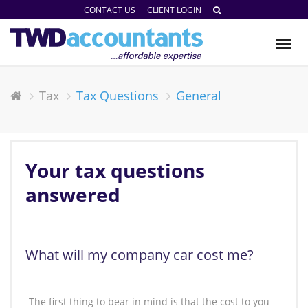
CONTACT US
CLIENT LOGIN
Tog
nav
Tax
Tax Questions
General
Your tax questions
answered
What will my company car cost me?
The first thing to bear in mind is that the cost to you